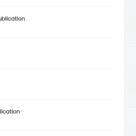
blication
lication