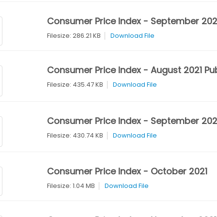
Consumer Price Index - September 202
Filesize: 286.21 KB
Download File
Consumer Price Index - August 2021 Pub
Filesize: 435.47 KB
Download File
Consumer Price Index - September 2021
Filesize: 430.74 KB
Download File
Consumer Price Index - October 2021
Filesize: 1.04 MB
Download File