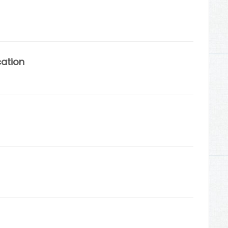
cation