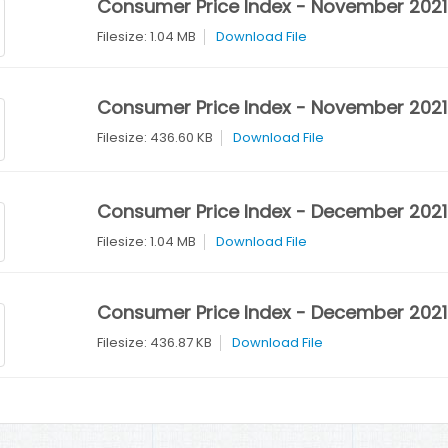
Consumer Price Index - November 2021
Filesize: 1.04 MB
Download File
Consumer Price Index - November 2021 
Filesize: 436.60 KB
Download File
Consumer Price Index - December 2021
Filesize: 1.04 MB
Download File
Consumer Price Index - December 2021 
Filesize: 436.87 KB
Download File