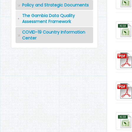
Policy and Strategic Documents
The Gambia Data Quality
Assessment Framework
COVID-19 Country Information
Center