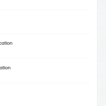
cation
ation