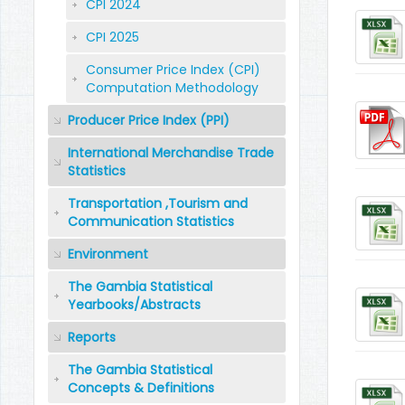
CPI 2024
CPI 2025
Consumer Price Index (CPI)
Computation Methodology
Producer Price Index (PPI)
International Merchandise Trade
Statistics
Transportation ,Tourism and
Communication Statistics
Environment
The Gambia Statistical
Yearbooks/Abstracts
Reports
The Gambia Statistical
Concepts & Definitions