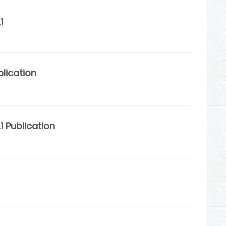
1
lication
 Publication