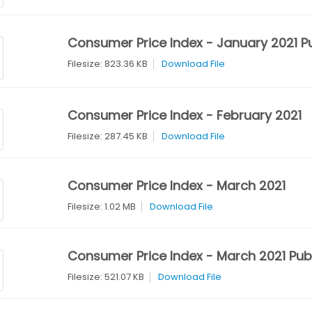
Consumer Price Index - January 2021 Pu
Filesize: 823.36 KB
Download File
Consumer Price Index - February 2021
Filesize: 287.45 KB
Download File
Consumer Price Index - March 2021
Filesize: 1.02 MB
Download File
Consumer Price Index - March 2021 Pub
Filesize: 521.07 KB
Download File