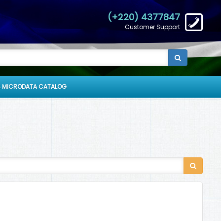
(+220) 4377847
Customer Support
 MICRODATA CATALOG