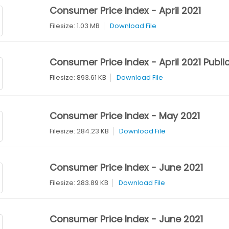
Consumer Price Index - April 2021
Filesize: 1.03 MB
Download File
Consumer Price Index - April 2021 Publi
Filesize: 893.61 KB
Download File
Consumer Price Index - May 2021
Filesize: 284.23 KB
Download File
Consumer Price Index - June 2021
Filesize: 283.89 KB
Download File
Consumer Price Index - June 2021