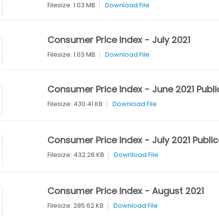
Filesize: 1.03 MB
Download File
Consumer Price Index - July 2021
Filesize: 1.03 MB
Download File
Consumer Price Index - June 2021 Publi
Filesize: 430.41 KB
Download File
Consumer Price Index - July 2021 Public
Filesize: 432.26 KB
Download File
Consumer Price Index - August 2021
Filesize: 285.62 KB
Download File