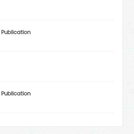
Publication
Publication