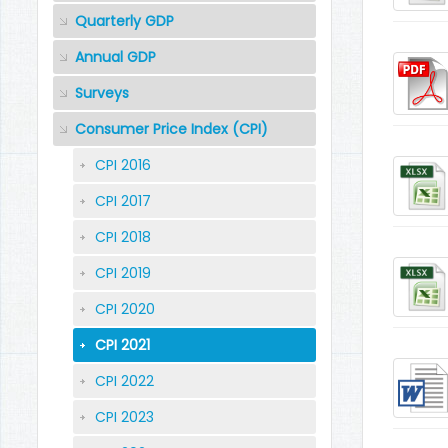
Quarterly GDP
Annual GDP
Surveys
Consumer Price Index (CPI)
CPI 2016
CPI 2017
CPI 2018
CPI 2019
CPI 2020
CPI 2021
CPI 2022
CPI 2023