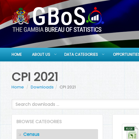
HOME
ABOUT US
DATA CATEGORIES
OPPORTUNITIE
CPI 2021
Home
Downloads
CPI 2021
BROWSE CATEGORIES
Census