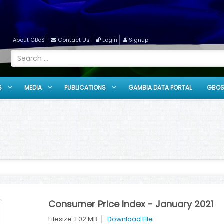
About GBoS
Contact Us
Login
Signup
S
MEDIA
PUBLICATIONS
GAMBIA DATA PORTAL
GBOS
Consumer Price Index - January 2021
Filesize: 1.02 MB
Download File