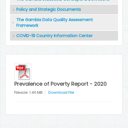
Policy and Strategic Documents
The Gambia Data Quality Assessment
Framework
COVID-19 Country Information Center
Prevalence of Poverty Report - 2020
Filesize: 1.40 MB
Download File