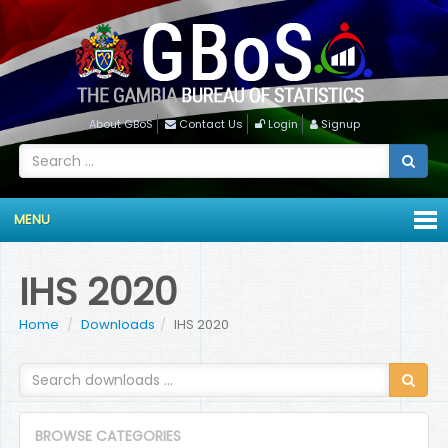
About GBoS
Contact Us
Login
Signup
MENU
IHS 2020
Home
Downloads
IHS 2020
BROWSE CATEGORIES