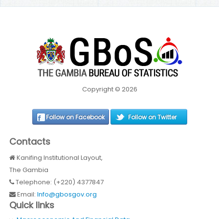
Copyright © 2026
Follow on Facebook
Follow on Twitter
Contacts
Kanifing Institutional Layout,
The Gambia
Telephone: (+220) 4377847
Email:
Info@gbosgov.org
Quick links