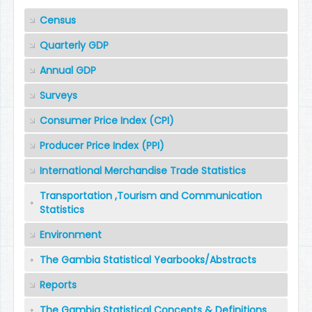
Census
Quarterly GDP
Annual GDP
Surveys
Consumer Price Index (CPI)
Producer Price Index (PPI)
International Merchandise Trade Statistics
Transportation ,Tourism and Communication
Statistics
Environment
The Gambia Statistical Yearbooks/Abstracts
Reports
The Gambia Statistical Concepts & Definitions