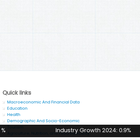
Quick links
Macroeconomic And Financial Data
Education
Health
Demographic And Socio-Economic
Tourism
Industry Growth 2024: 0.9%
Agriculture, Nutrition, and Food Insecurity
SDG