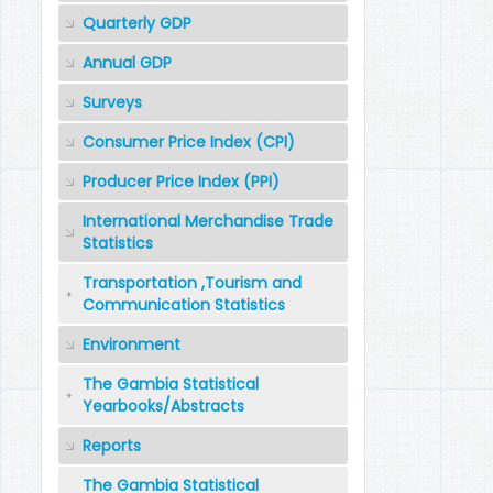
Quarterly GDP
Annual GDP
Surveys
Consumer Price Index (CPI)
Producer Price Index (PPI)
International Merchandise Trade
Statistics
Transportation ,Tourism and
Communication Statistics
Environment
The Gambia Statistical
Yearbooks/Abstracts
Reports
The Gambia Statistical