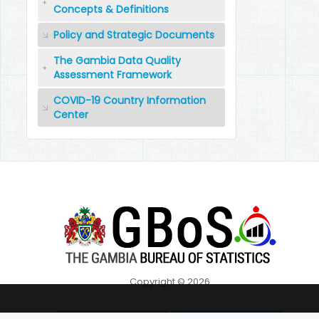
Concepts & Definitions
Policy and Strategic Documents
The Gambia Data Quality
Assessment Framework
COVID-19 Country Information
Center
Copyright © 2026