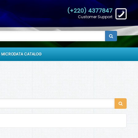
(+220) 4377847
Customer Support
 MICRODATA CATALOG