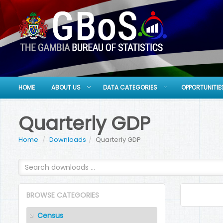
HOME
ABOUT US
DATA CATEGORIES
OPPORTUNITIE
Quarterly GDP
Home
Downloads
Quarterly GDP
BROWSE CATEGORIES
Census