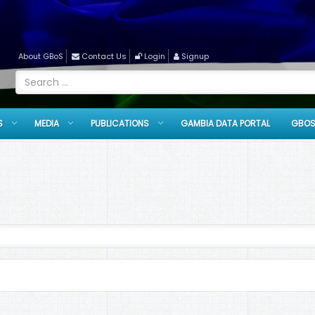
About GBoS
Contact Us
Login
Signup
S
MEDIA
PUBLICATIONS
GAMBIA DATA PORTAL
GBOS