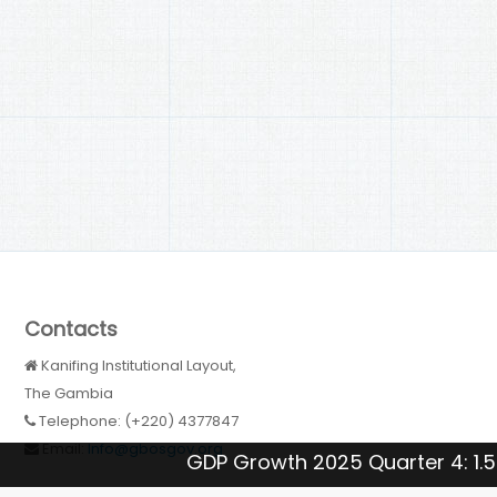
Contacts
Kanifing Institutional Layout,
The Gambia
Telephone: (+220) 4377847
Email:
Info@gbosgov.org
GDP Growth 2025 Quarter 4: 1.5 %